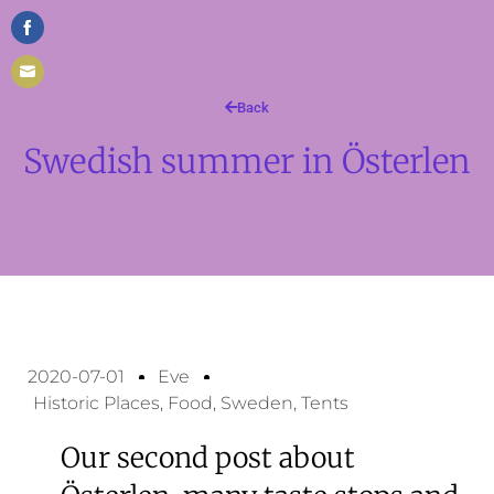
Share
on
Share
Facebook
Back
on
Swedish summer in Österlen
Email
2020-07-01
Eve
Historic Places
,
Food
,
Sweden
,
Tents
Our second post about