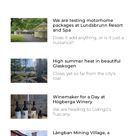
We are testing motorhome
packages at Lundsbrunn Resort
and Spa
Does it add anything, or is it just a
nuisance?
High summer heat in beautiful
Glaskogen
Close, yet so far from the city's
roar.
Winemaker for a Day at
Högberga Winery
We are heading to Lidingö's
Tuscany.
Långban Mining Village, a