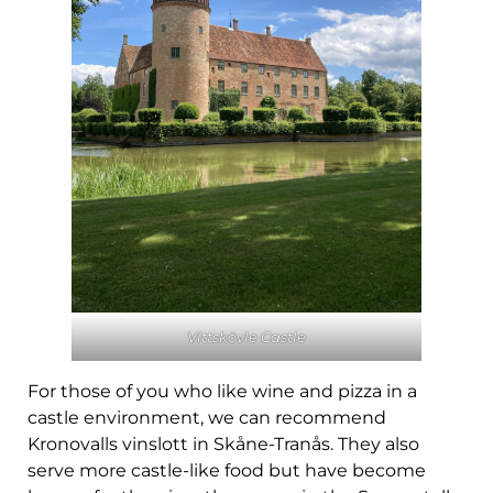
Vittskövle Castle
For those of you who like wine and pizza in a
castle environment, we can recommend
Kronovalls vinslott in Skåne-Tranås. They also
serve more castle-like food but have become