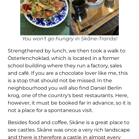
You won't go hungry in Skåne-Tranås!
Strengthened by lunch, we then took a walk to
Österlenchoklad, which is located in a former
school building where they run a factory, sales
and café. If you are a chocolate lover like me, this
is a stop that should not be missed. In the
neighbourhood you will also find Daniel Berlin
krog, one of the country's best restaurants. Here,
however, it must be booked far in advance, so it is
not a place for a spontaneous visit.
Besides food and coffee, Skåne is a great place to
see castles. Skåne was once a very rich landscape
and there is therefore a castle in almost every