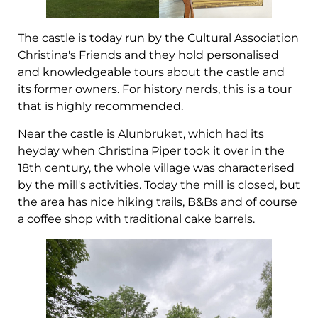
The castle is today run by the Cultural Association
Christina's Friends and they hold personalised
and knowledgeable tours about the castle and
its former owners. For history nerds, this is a tour
that is highly recommended.
Near the castle is Alunbruket, which had its
heyday when Christina Piper took it over in the
18th century, the whole village was characterised
by the mill's activities. Today the mill is closed, but
the area has nice hiking trails, B&Bs and of course
a coffee shop with traditional cake barrels.