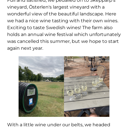
Full and satisfied, we pedalled on to Skepparp's
vineyard, Österlen's largest vineyard with a
wonderful view of the beautiful landscape. Here
we had a nice wine tasting with their own wines.
Exciting to taste Swedish wines! The farm also
holds an annual wine festival which unfortunately
was cancelled this summer, but we hope to start
again next year.
With a little wine under our belts, we headed