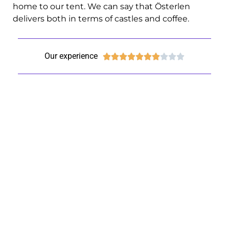
home to our tent. We can say that Österlen
delivers both in terms of castles and coffee.
Our experience









