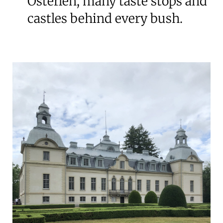
Österlen, many taste stops and
castles behind every bush.