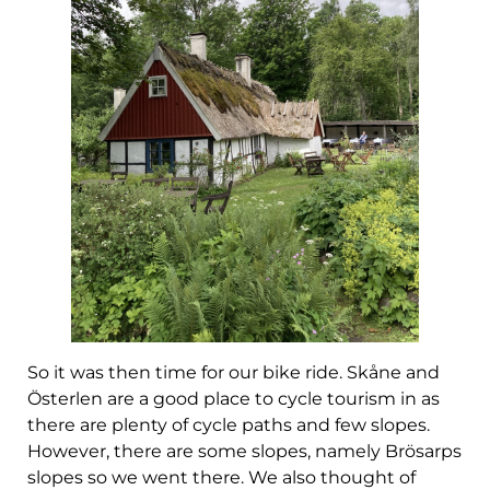
So it was then time for our bike ride. Skåne and
Österlen are a good place to cycle tourism in as
there are plenty of cycle paths and few slopes.
However, there are some slopes, namely Brösarps
slopes so we went there. We also thought of