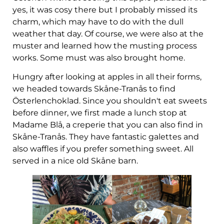
yes, it was cosy there but I probably missed its
charm, which may have to do with the dull
weather that day. Of course, we were also at the
muster and learned how the musting process
works. Some must was also brought home.
Hungry after looking at apples in all their forms,
we headed towards Skåne-Tranås to find
Österlenchoklad. Since you shouldn't eat sweets
before dinner, we first made a lunch stop at
Madame Blå, a creperie that you can also find in
Skåne-Tranås. They have fantastic galettes and
also waffles if you prefer something sweet. All
served in a nice old Skåne barn.