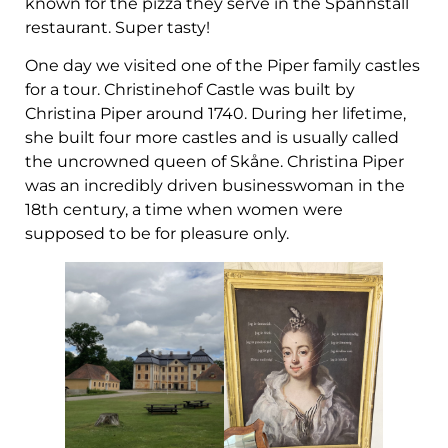
known for the pizza they serve in the Spannstall
restaurant. Super tasty!
One day we visited one of the Piper family castles
for a tour. Christinehof Castle was built by
Christina Piper around 1740. During her lifetime,
she built four more castles and is usually called
the uncrowned queen of Skåne. Christina Piper
was an incredibly driven businesswoman in the
18th century, a time when women were
supposed to be for pleasure only.