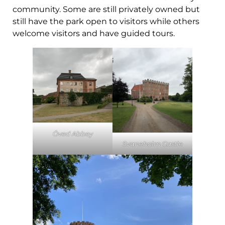
community. Some are still privately owned but
still have the park open to visitors while others
welcome visitors and have guided tours.
Öved Abbey
Svaneholm Castle