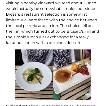
visiting a nearby vineyard we read about. Lunch
would actually be somewhat simpler, but since
Brösarp's restaurant selection is somewhat
limited, we were faced with the choice between
the local pizzeria and an inn. The choice fell on
the inn, which turned out to be Brösarp's inn and
the simple lunch was exchanged for a really
luxurious lunch with a delicious dessert.