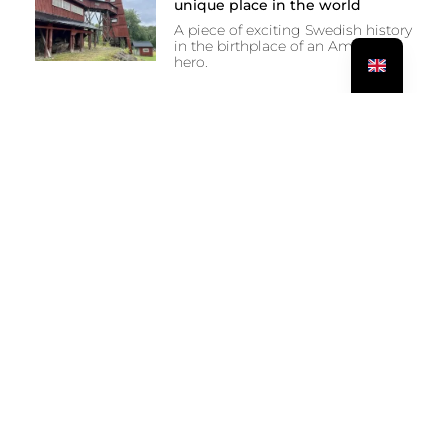
unique place in the world
A piece of exciting Swedish history
in the birthplace of an American
hero.
PREVIOUS
NEXT
On the way to Österlen
Vodka in Åhus and one fork too few in Simrishamn?