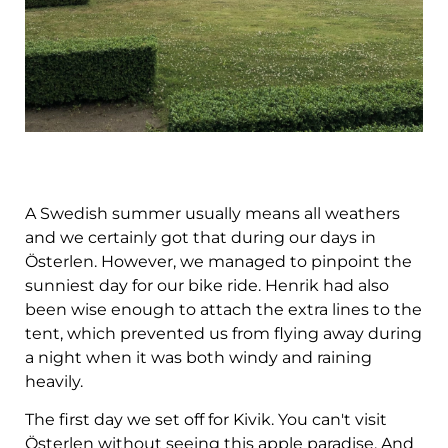
A Swedish summer usually means all weathers
and we certainly got that during our days in
Österlen. However, we managed to pinpoint the
sunniest day for our bike ride. Henrik had also
been wise enough to attach the extra lines to the
tent, which prevented us from flying away during
a night when it was both windy and raining
heavily.
The first day we set off for Kivik. You can't visit
Österlen without seeing this apple paradise. And