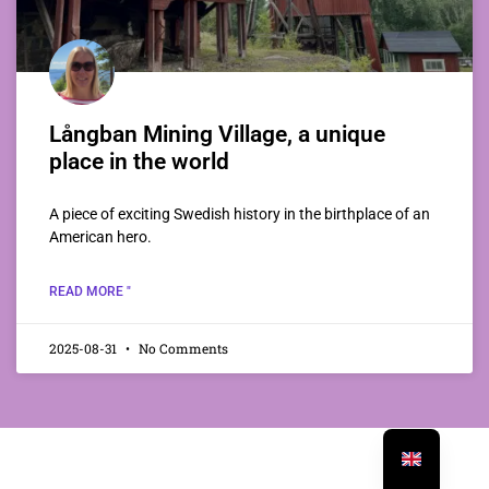
Långban Mining Village, a unique
place in the world
A piece of exciting Swedish history in the birthplace of an
American hero.
READ MORE "
2025-08-31
No Comments