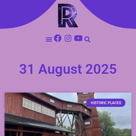
31 August 2025
HISTORIC PLACES