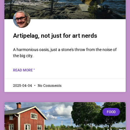
Artipelag, not just for art nerds
A harmonious oasis, just a stone's throw from the noise of
the big city.
READ MORE "
2025-04-04
No Comments
FOOD