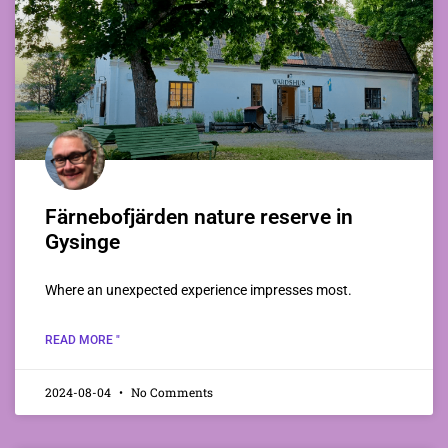
Färnebofjärden nature reserve in
Gysinge
Where an unexpected experience impresses most.
READ MORE "
2024-08-04
No Comments