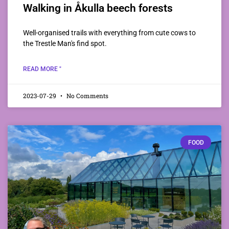
Walking in Åkulla beech forests
Well-organised trails with everything from cute cows to
the Trestle Man's find spot.
READ MORE "
2023-07-29
No Comments
FOOD