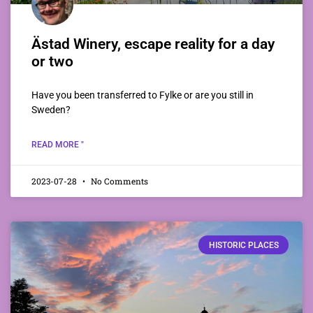
Ästad Winery, escape reality for a day
or two
Have you been transferred to Fylke or are you still in
Sweden?
READ MORE "
2023-07-28
No Comments
HISTORIC PLACES