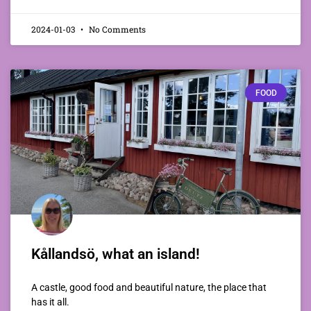
2024-01-03
No Comments
FOOD
Kållandsö, what an island!
A castle, good food and beautiful nature, the place that
has it all.