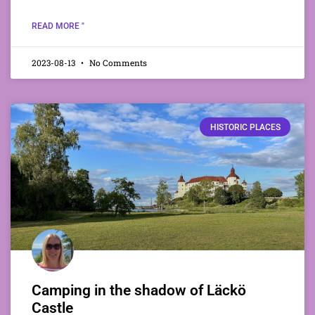
READ MORE "
2023-08-13
No Comments
HISTORIC PLACES
Camping in the shadow of Läckö
Castle