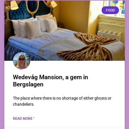
FOOD
Wedevåg Mansion, a gem in
Bergslagen
The place where there is no shortage of either ghosts or
chandeliers.
READ MORE "