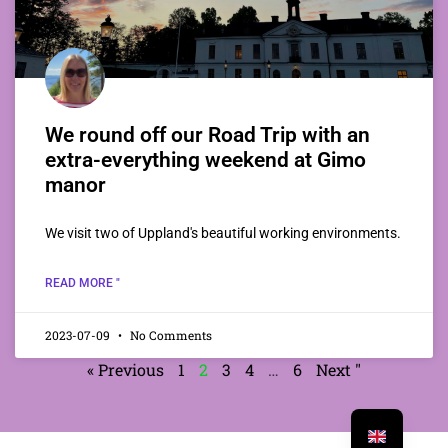
We round off our Road Trip with an
extra-everything weekend at Gimo
manor
We visit two of Uppland's beautiful working environments.
READ MORE "
2023-07-09
No Comments
« Previous
1
2
3
4
…
6
Next "