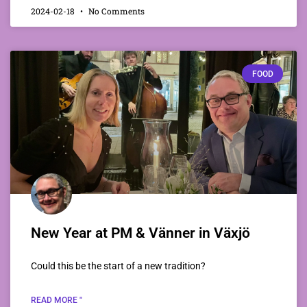
2024-02-18
No Comments
FOOD
New Year at PM & Vänner in Växjö
Could this be the start of a new tradition?
READ MORE "