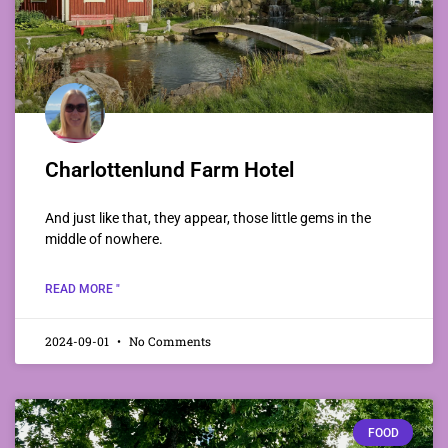
Charlottenlund Farm Hotel
And just like that, they appear, those little gems in the
middle of nowhere.
READ MORE "
2024-09-01
No Comments
FOOD