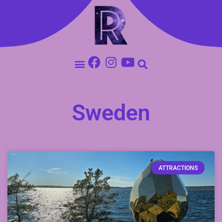
Sweden
ATTRACTIONS