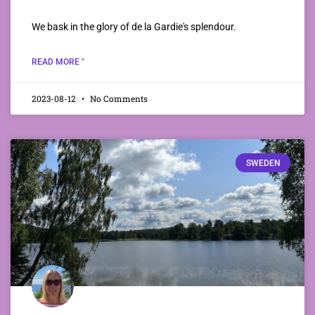
We bask in the glory of de la Gardie's splendour.
READ MORE "
2023-08-12
No Comments
SWEDEN