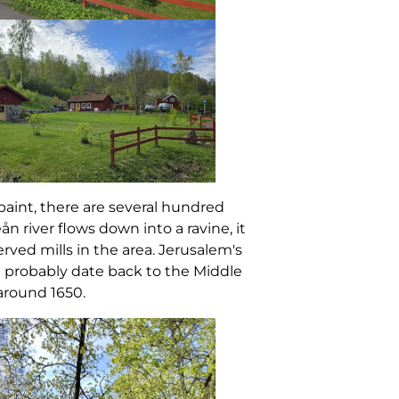
 paint, there are several hundred
eån river flows down into a ravine, it
erved mills in the area. Jerusalem's
at probably date back to the Middle
around 1650.