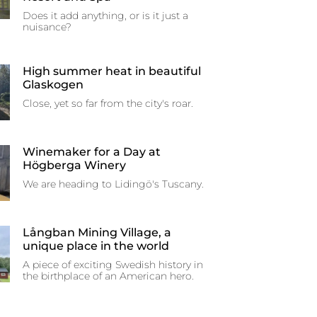
Does it add anything, or is it just a
nuisance?
High summer heat in beautiful
Glaskogen
Close, yet so far from the city's roar.
Winemaker for a Day at
Högberga Winery
We are heading to Lidingö's Tuscany.
Långban Mining Village, a
unique place in the world
A piece of exciting Swedish history in
the birthplace of an American hero.