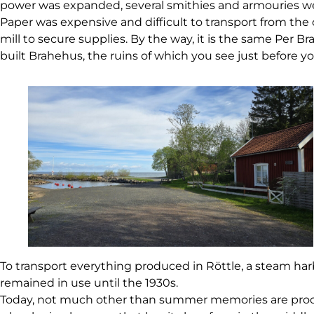
power was expanded, several smithies and armouries were 
Paper was expensive and difficult to transport from the
mill to secure supplies. By the way, it is the same Pe
built Brahehus, the ruins of which you see just before yo
To transport everything produced in Röttle, a steam har
remained in use until the 1930s.
Today, not much other than summer memories are produce