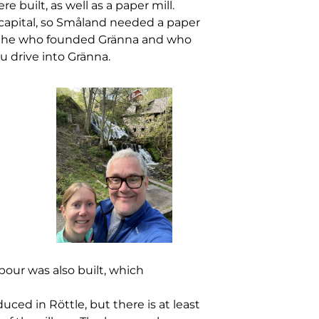
built, as well as a paper mill.
 capital, so Småland needed a paper
r Brahe who founded Gränna and who
u drive into Gränna.
bour was also built, which
d in Röttle, but there is at least