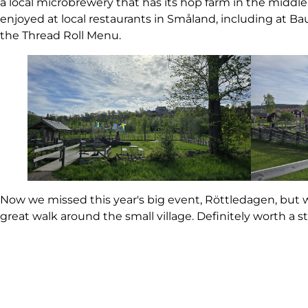
a local microbrewery that has its hop farm in the middle 
enjoyed at local restaurants in Småland, including at B
the Thread Roll Menu.
Now we missed this year's big event, Röttledagen, but
great walk around the small village. Definitely worth a 