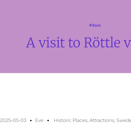
Back
A visit to Röttle v
2025-05-03
Eve
Historic Places
,
Attractions
,
Swed