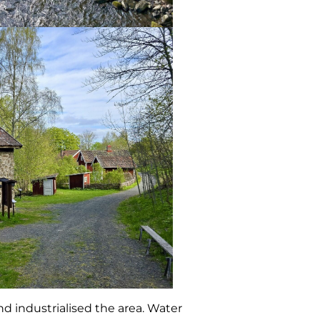
d industrialised the area. Water