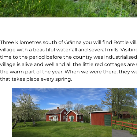
Three kilometres south of Gränna you will find Röttle vil
village with a beautiful waterfall and several mills. Visitin
time to the period before the country was industrialised
village is alive and well and all the little red cottages
the warm part of the year. When we were there, they we
that takes place every spring.