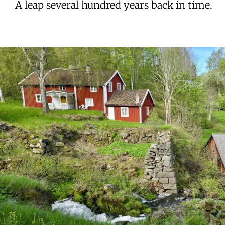
A leap several hundred years back in time.