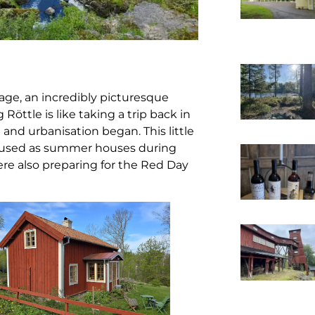
lage, an incredibly picturesque
g Röttle is like taking a trip back in
 and urbanisation began. This little
 are used as summer houses during
re also preparing for the Red Day