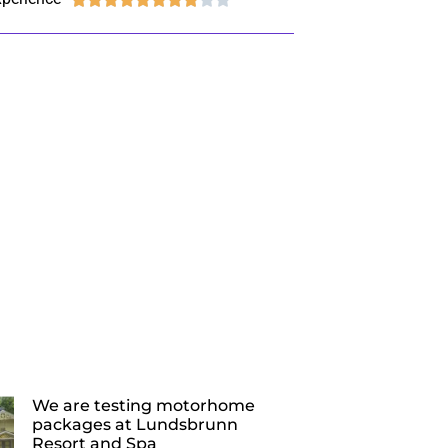
We are testing motorhome
packages at Lundsbrunn
Resort and Spa