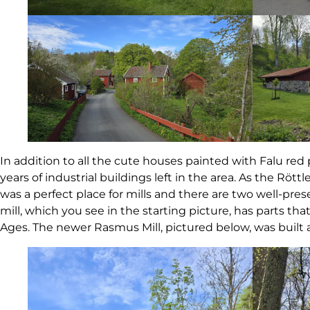
In addition to all the cute houses painted with Falu red
years of industrial buildings left in the area. As the Röttl
was a perfect place for mills and there are two well-pres
mill, which you see in the starting picture, has parts th
Ages. The newer Rasmus Mill, pictured below, was built 