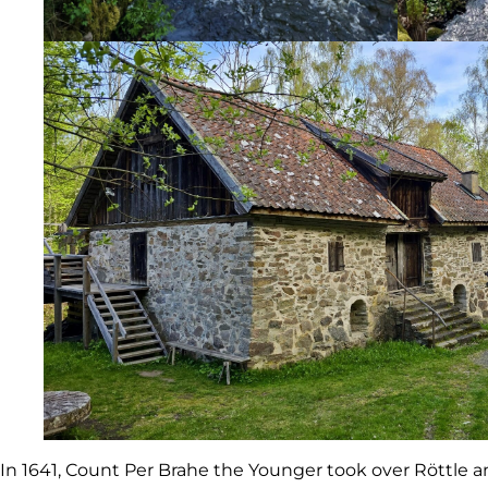
In 1641, Count Per Brahe the Younger took over Röttle an