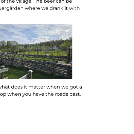
of the village. The beer can be
auergården where we drank it with
 what does it matter when we got a
stop when you have the roads past.