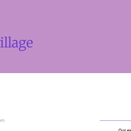
illage
en
Our e