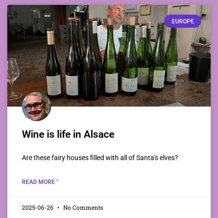
EUROPE
Wine is life in Alsace
Are these fairy houses filled with all of Santa's elves?
READ MORE "
2025-06-26
No Comments