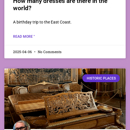
How many dresses are there in the
world?
A birthday trip to the East Coast.
READ MORE "
2025-04-06
No Comments
HISTORIC PLACES