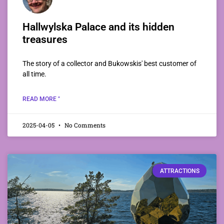
Hallwylska Palace and its hidden
treasures
The story of a collector and Bukowskis' best customer of
all time.
READ MORE "
2025-04-05
No Comments
ATTRACTIONS