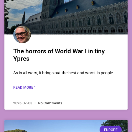
The horrors of World War I in tiny
Ypres
As in all wars, it brings out the best and worst in people.
READ MORE "
2025-07-05
No Comments
EUROPE