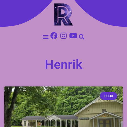
Henrik
FOOD