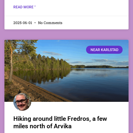
READ MORE "
2025-06-01
No Comments
NEAR KARLSTAD
Hiking around little Fredros, a few
miles north of Arvika