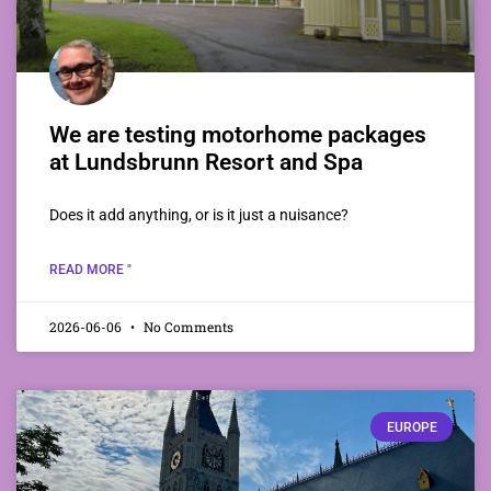
We are testing motorhome packages
at Lundsbrunn Resort and Spa
Does it add anything, or is it just a nuisance?
READ MORE "
2026-06-06
No Comments
EUROPE