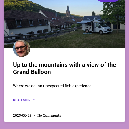
Up to the mountains with a view of the
Grand Balloon
Where we get an unexpected fish experience.
READ MORE "
2025-06-29
No Comments