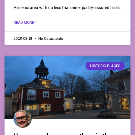
A scenic area with no less than nine quality-assured trails.
READ MORE "
2025-05-18
No Comments
HISTORIC PLACES