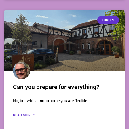
EUROPE
Can you prepare for everything?
No, but with a motorhome you are flexible.
READ MORE "