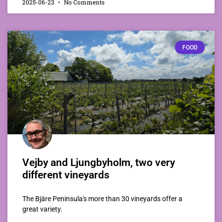
2025-06-23
No Comments
FOOD
Vejby and Ljungbyholm, two very
different vineyards
The Bjäre Peninsula's more than 30 vineyards offer a
great variety.